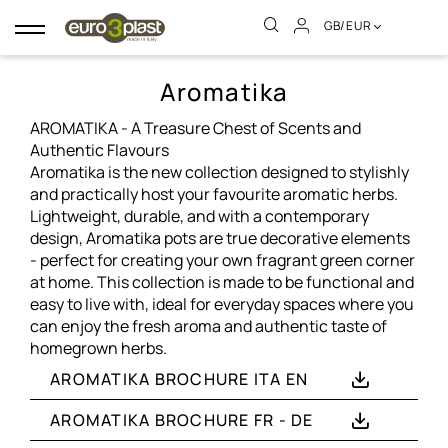
GB/EUR
Toggle
navigation
Aromatika
AROMATIKA - A Treasure Chest of Scents and
Authentic Flavours
Aromatika is the new collection designed to stylishly
and practically host your favourite aromatic herbs.
Lightweight, durable, and with a contemporary
design, Aromatika pots are true decorative elements
- perfect for creating your own fragrant green corner
at home. This collection is made to be functional and
easy to live with, ideal for everyday spaces where you
can enjoy the fresh aroma and authentic taste of
homegrown herbs.
AROMATIKA BROCHURE ITA EN
AROMATIKA BROCHURE FR - DE