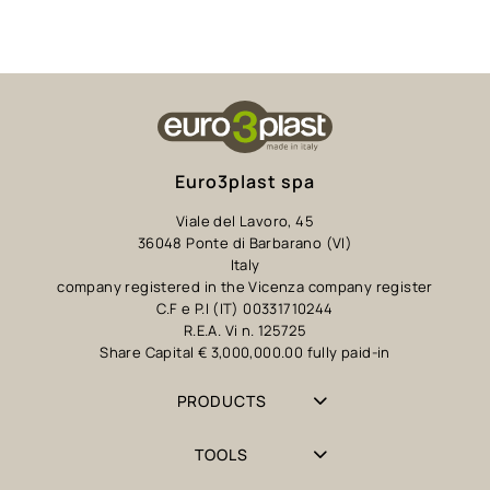
Euro3plast spa
Viale del Lavoro, 45
36048 Ponte di Barbarano (VI)
Italy
company registered in the Vicenza company register
C.F e P.I (IT) 00331710244
R.E.A. Vi n. 125725
Share Capital € 3,000,000.00 fully paid-in
PRODUCTS
TOOLS