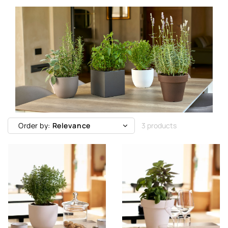
Order by:
Relevance
3 products