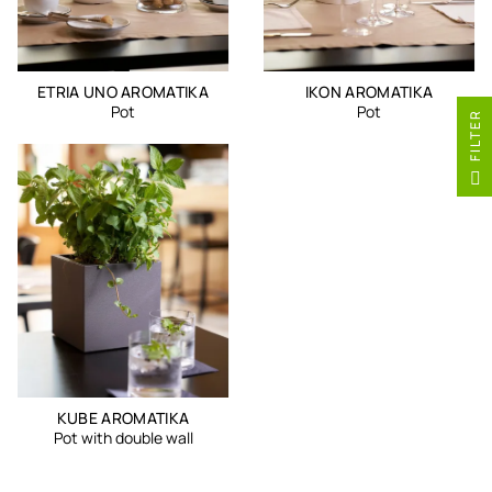
ETRIA UNO AROMATIKA
IKON AROMATIKA
Pot
Pot
R
F
I
L
T
E
KUBE AROMATIKA
Pot with double wall