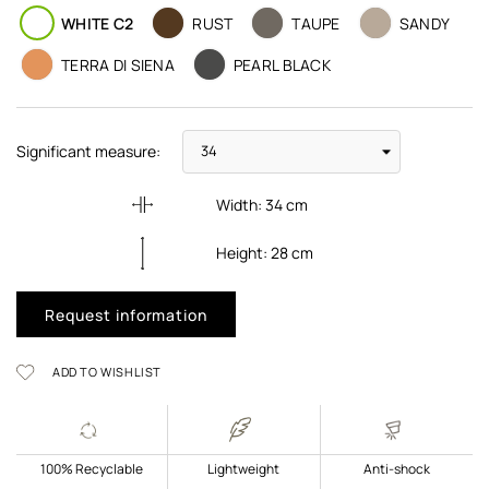
WHITE C2
RUST
TAUPE
SANDY
TERRA DI SIENA
PEARL BLACK
Significant measure:
Width:
34
cm
Height:
28
cm
Request information
ADD TO WISHLIST
100% Recyclable
Lightweight
Anti-shock