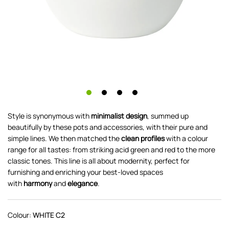
Style is synonymous with
minimalist design
, summed up
beautifully by these pots and accessories, with their pure and
simple lines. We then matched the
clean profiles
with a colour
range for all tastes: from striking acid green and red to the more
classic tones. This line is all about modernity, perfect for
furnishing and enriching your best-loved spaces
with
harmony
and
elegance
.
Colour:
WHITE C2