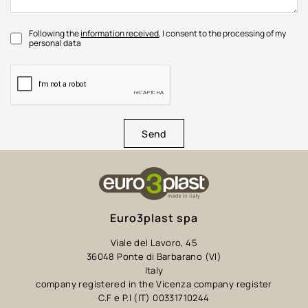
Following the
information received
, I consent to the processing of my
personal data
Send
Euro3plast spa
Viale del Lavoro, 45
36048 Ponte di Barbarano (VI)
Italy
company registered in the Vicenza company register
C.F e P.I (IT) 00331710244