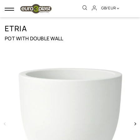
GB/EUR
Toggle
navigation
ETRIA
POT WITH DOUBLE WALL