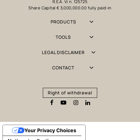
R.E.A. Vi n. 125725
Share Capital € 3,000,000.00 fully paid-in
PRODUCTS
TOOLS
LEGAL DISCLAIMER
CONTACT
Right of withdrawal
Your Privacy Choices