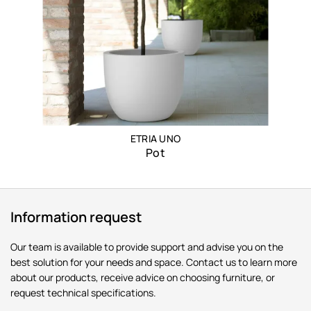
ETRIA UNO
Pot
Information request
Our team is available to provide support and advise you on the
best solution for your needs and space. Contact us to learn more
about our products, receive advice on choosing furniture, or
request technical specifications.