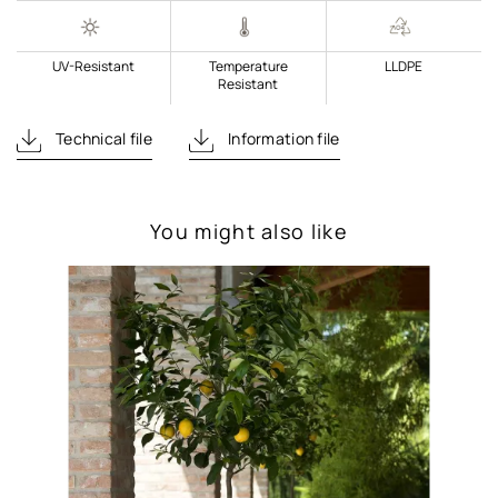
UV-Resistant
Temperature
LLDPE
Resistant
Technical file
Information file
You might also like