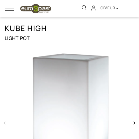
GB/EUR
Toggle
navigation
KUBE HIGH
LIGHT POT