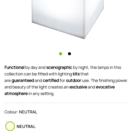
Functional
by day and
scenographic
by night, the lamps in this
collection can be fitted with lighting
kits
that
are
guaranteed
and
certified
for
outdoor
use. The finishing power
and beauty of the light creates an
exclusive
and
evocative
atmosphere
in any setting.
Colour:
NEUTRAL
NEUTRAL