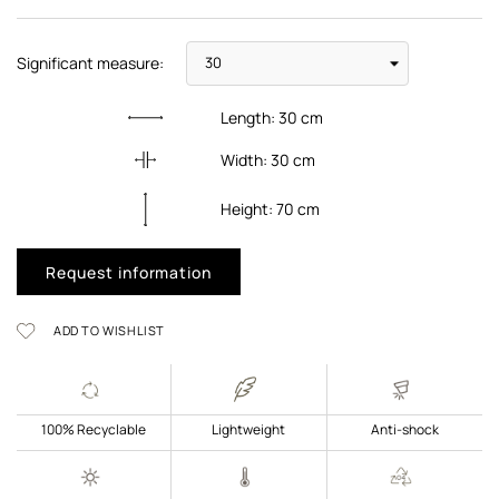
Significant measure:
Length:
30
cm
Width:
30
cm
Height:
70
cm
Request information
ADD TO WISHLIST
100% Recyclable
Lightweight
Anti-shock