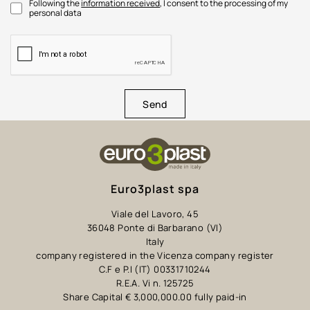
Following the
information received
, I consent to the processing of my
personal data
Send
Euro3plast spa
Viale del Lavoro, 45
36048 Ponte di Barbarano (VI)
Italy
company registered in the Vicenza company register
C.F e P.I (IT) 00331710244
R.E.A. Vi n. 125725
Share Capital € 3,000,000.00 fully paid-in