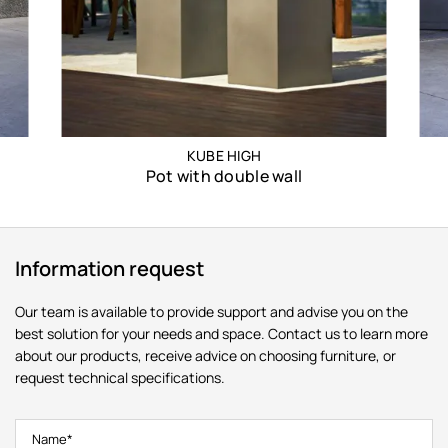
KUBE HIGH
Pot with double wall
Information request
Our team is available to provide support and advise you on the
best solution for your needs and space. Contact us to learn more
about our products, receive advice on choosing furniture, or
request technical specifications.