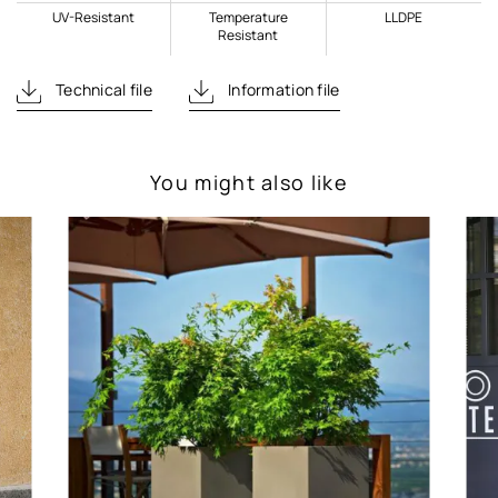
UV-Resistant
Temperature
LLDPE
Resistant
Technical file
Information file
You might also like