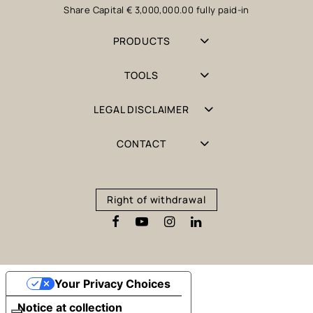
Share Capital € 3,000,000.00 fully paid-in
PRODUCTS
TOOLS
LEGAL DISCLAIMER
CONTACT
Right of withdrawal
Your Privacy Choices
Notice at collection