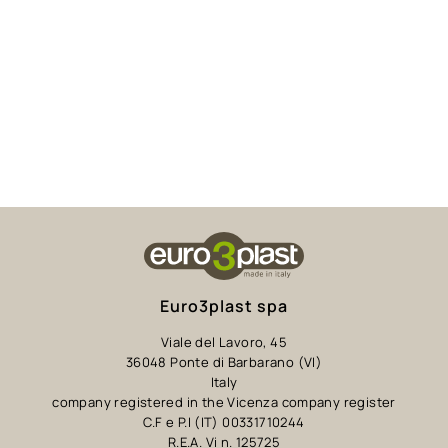
Euro3plast spa
Viale del Lavoro, 45
36048 Ponte di Barbarano (VI)
Italy
company registered in the Vicenza company register
C.F e P.I (IT) 00331710244
R.E.A. Vi n. 125725