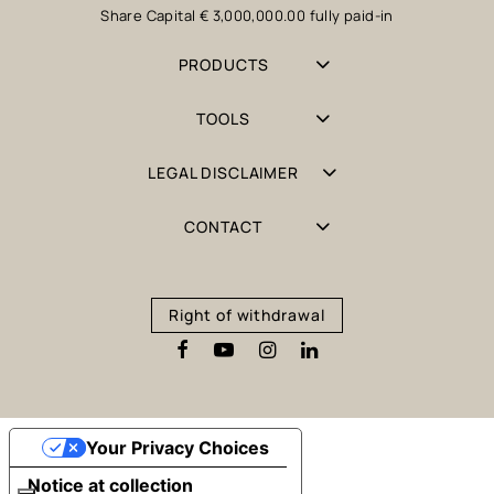
Share Capital € 3,000,000.00 fully paid-in
PRODUCTS
TOOLS
LEGAL DISCLAIMER
CONTACT
Right of withdrawal
Your Privacy Choices
Notice at collection