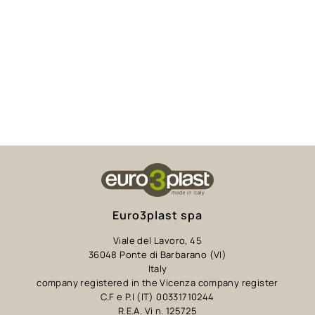
Euro3plast spa
Viale del Lavoro, 45
36048 Ponte di Barbarano (VI)
Italy
company registered in the Vicenza company register
C.F e P.I (IT) 00331710244
R.E.A. Vi n. 125725