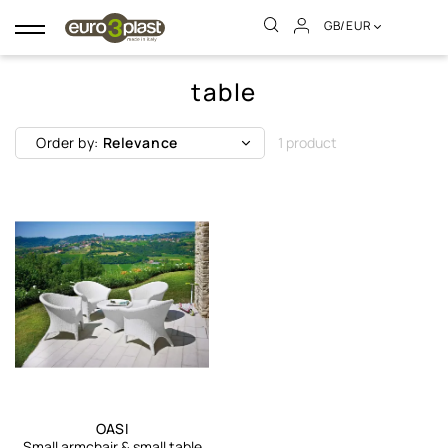
GB/EUR
Toggle
navigation
table
Order by:
Relevance
1 product
OASI
Small armchair & small table