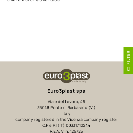
R
F
I
L
T
E
Euro3plast spa
Viale del Lavoro, 45
36048 Ponte di Barbarano (VI)
Italy
company registered in the Vicenza company register
C.F e P.I (IT) 00331710244
R.E.A. Vi n. 125725