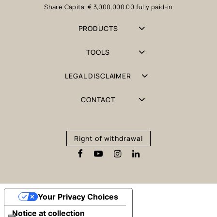
Share Capital € 3,000,000.00 fully paid-in
PRODUCTS
TOOLS
LEGAL DISCLAIMER
CONTACT
Right of withdrawal
Your Privacy Choices
Notice at collection