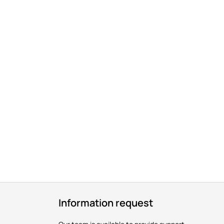
Information request