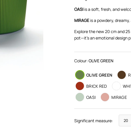
OASI
is a soft, fresh, and wel
MIRAGE
is a powdery, dreamy, 
Explore the new 20 cm and 25 
pot—it's an emotional design p
Colour:
OLIVE GREEN
OLIVE GREEN
R
BRICK RED
WHI
OASI
MIRAGE
Significant measure: