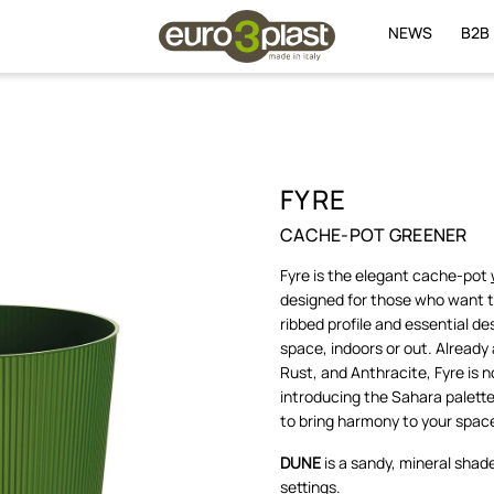
NEWS
B2B
FYRE
CACHE-POT GREENER
Fyre is the elegant cache-pot
designed for those who want to 
ribbed profile and essential de
space, indoors or out. Already 
Rust, and Anthracite, Fyre is
introducing the Sahara palette
to bring harmony to your spac
DUNE
is a sandy, mineral shad
settings.