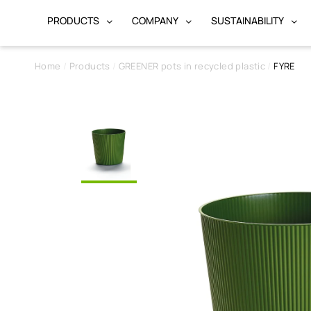
PRODUCTS
COMPANY
SUSTAINABILITY
Home
Products
GREENER pots in recycled plastic
FYRE