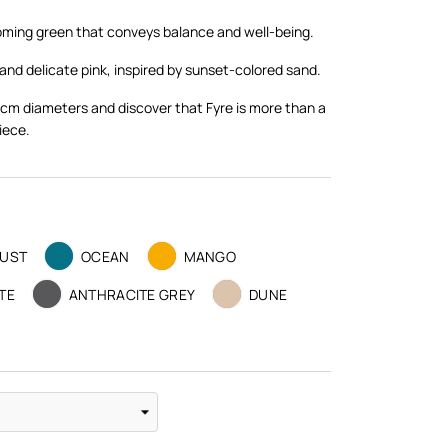
coming green that conveys balance and well-being.
and delicate pink, inspired by sunset-colored sand.
cm diameters and discover that Fyre is more than a
iece.
UST
OCEAN
MANGO
TE
ANTHRACITE GREY
DUNE