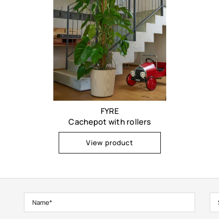
FYRE
Cachepot with rollers
View product