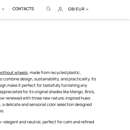
CONTACTS
GB/EUR
without wheels
, made from recycled plastic,
combine design, sustainability, and practicality. Its
sign make it perfect for tastefully furnishing any
appreciated for its original shades like Mango, Brick,
 now renewed with three new nature-inspired hues:
, a delicate and sensorial color selection designed
es.
e—elegant and neutral, perfect for calm and refined