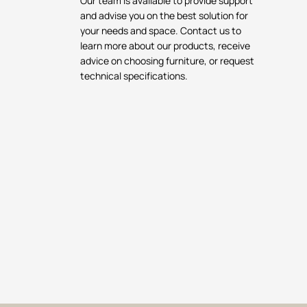
Our team is available to provide support
and advise you on the best solution for
your needs and space. Contact us to
learn more about our products, receive
advice on choosing furniture, or request
technical specifications.