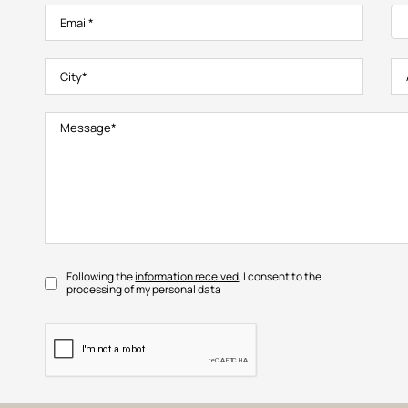
Following the
information received
, I consent to the
processing of my personal data