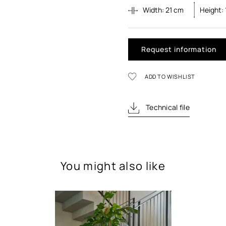
Width:
21
cm
Height:
Request information
ADD TO WISHLIST
Technical file
You might also like