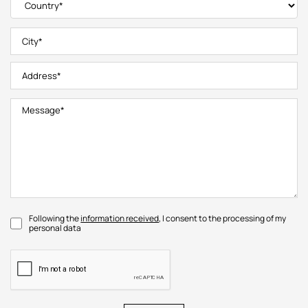
Following the
information received
, I consent to the processing of my
personal data