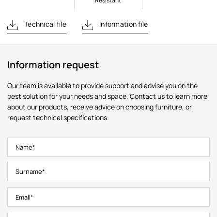
Resistant
Technical file
Information file
Information request
Our team is available to provide support and advise you on the
best solution for your needs and space. Contact us to learn more
about our products, receive advice on choosing furniture, or
request technical specifications.