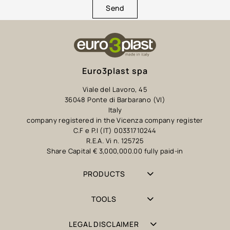
Send
Euro3plast spa
Viale del Lavoro, 45
36048 Ponte di Barbarano (VI)
Italy
company registered in the Vicenza company register
C.F e P.I (IT) 00331710244
R.E.A. Vi n. 125725
Share Capital € 3,000,000.00 fully paid-in
PRODUCTS
TOOLS
LEGAL DISCLAIMER