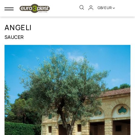
GB/EUR
Toggle
navigation
ANGELI
SAUCER