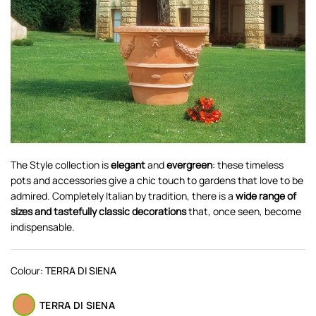
The Style collection is
elegant
and
evergreen
: these timeless
pots and accessories give a chic touch to gardens that love to be
admired. Completely Italian by tradition, there is a
wide range of
sizes and tastefully classic decorations
that, once seen, become
indispensable.
Colour:
TERRA DI SIENA
TERRA DI SIENA