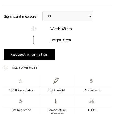
Significant measure:
Width:
48
cm
Height:
5
cm
Request information
ADD TO WISHLIST
100% Recyclable
Lightweight
Anti-shock
UV-Resistant
Temperature
LLDPE