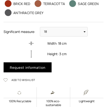
BRICK RED
TERRACOTTA
SAGE GREEN
ANTHRACITE GREY
Significant measure:
Width:
18
cm
Height:
3
cm
Request information
ADD TO WISHLIST
100% Recyclable
100% eco-
Lightweight
sustainable