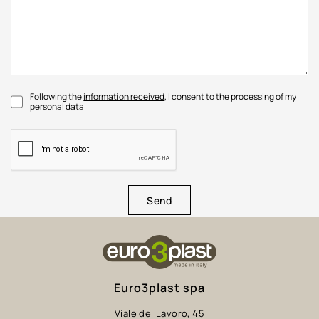
Following the
information received
, I consent to the processing of my
personal data
Send
Euro3plast spa
Viale del Lavoro, 45