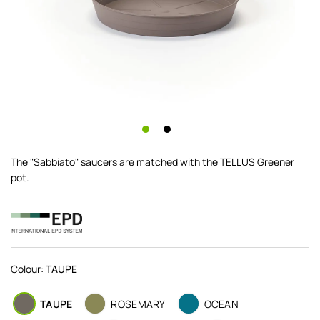
The "Sabbiato" saucers are matched with the TELLUS Greener
pot.
Colour:
TAUPE
TAUPE
ROSEMARY
OCEAN