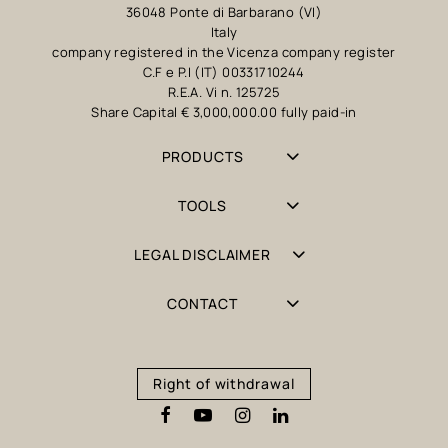
36048 Ponte di Barbarano (VI)
Italy
company registered in the Vicenza company register
C.F e P.I (IT) 00331710244
R.E.A. Vi n. 125725
Share Capital € 3,000,000.00 fully paid-in
PRODUCTS
TOOLS
LEGAL DISCLAIMER
CONTACT
Right of withdrawal