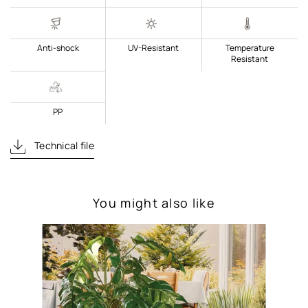
Anti-shock
UV-Resistant
Temperature
Resistant
PP
Technical file
You might also like