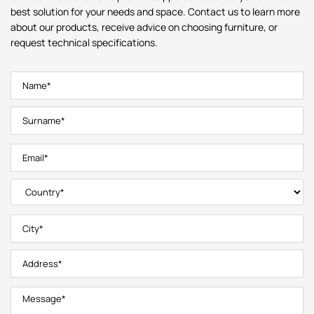
best solution for your needs and space. Contact us to learn more
about our products, receive advice on choosing furniture, or
request technical specifications.