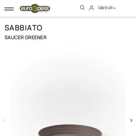
GB/EUR
Toggle
navigation
SABBIATO
SAUCER GREENER