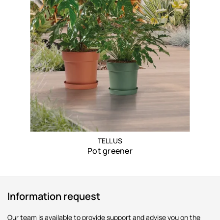
TELLUS
Pot greener
Information request
Our team is available to provide support and advise you on the