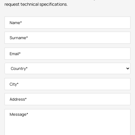
request technical specifications.