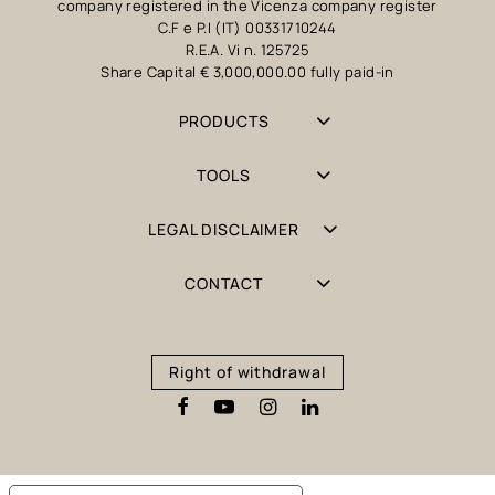
company registered in the Vicenza company register
C.F e P.I (IT) 00331710244
R.E.A. Vi n. 125725
Share Capital € 3,000,000.00 fully paid-in
PRODUCTS
TOOLS
LEGAL DISCLAIMER
CONTACT
Right of withdrawal