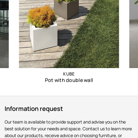
KUBE
Pot with double wall
Information request
Our team is available to provide support and advise you on the
best solution for your needs and space. Contact us to learn more
about our products, receive advice on choosing furniture, or