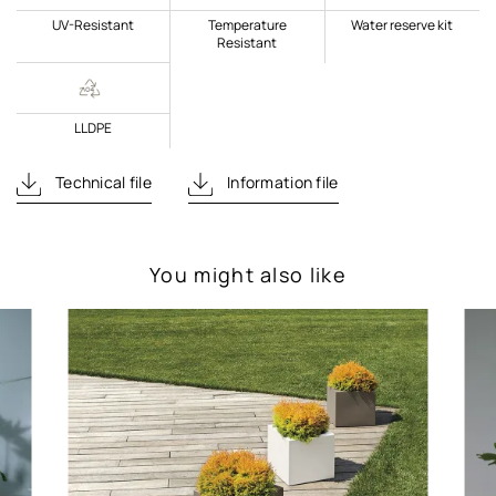
UV-Resistant
Temperature
Water reserve kit
Resistant
LLDPE
Technical file
Information file
You might also like