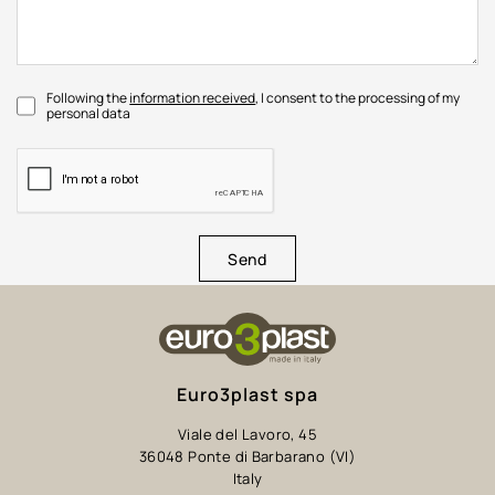
Following the
information received
, I consent to the processing of my
personal data
Send
Euro3plast spa
Viale del Lavoro, 45
36048 Ponte di Barbarano (VI)
Italy