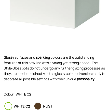
Glossy
surfaces and
sparkling
colours are the outstanding
features of this new line with a young yet strong appeal. The
Style Gloss pots do not undergo any further glazing processes as
they are produced directly in the glossy coloured version ready to
decorate all possible settings with their unique
personality
.
Colour:
WHITE C2
WHITE C2
RUST