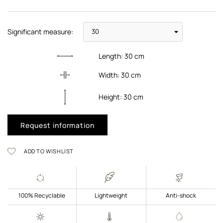
Significant measure:
Length:
30
cm
Width:
30
cm
Height:
30
cm
Request information
ADD TO WISHLIST
100% Recyclable
Lightweight
Anti-shock