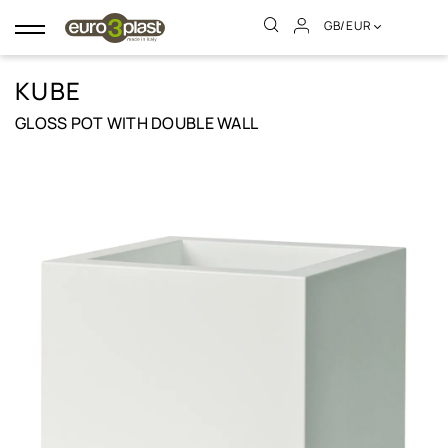
GB/EUR
Toggle
navigation
KUBE
GLOSS POT WITH DOUBLE WALL