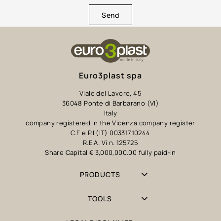
Send
Euro3plast spa
Viale del Lavoro, 45
36048 Ponte di Barbarano (VI)
Italy
company registered in the Vicenza company register
C.F e P.I (IT) 00331710244
R.E.A. Vi n. 125725
Share Capital € 3,000,000.00 fully paid-in
PRODUCTS
TOOLS