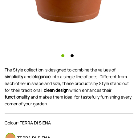
The Style collection is designed to combine the values of
simplicity
and
elegance
into a single line of pots. Different from
each other in shape and size, these products by Style stand out
for their traditional,
clean design
which enhances their
functionality
and makes them ideal for tastefully furnishing every
corner of your garden.
Colour:
TERRA DI SIENA
TERRA DI SIENA