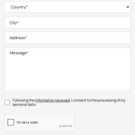
Following the
information received
, I consent to the processing of my
personal data