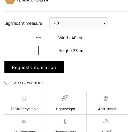
Significant measure:
Width:
40
cm
Height:
33
cm
Request information
ADD TO WISHLIST
100% Recyclable
Lightweight
Anti-shock
UV-Resistant
Temperature
LLDPE