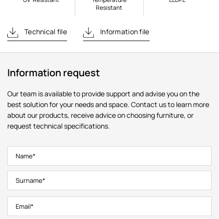
Resistant
Technical file
Information file
Information request
Our team is available to provide support and advise you on the
best solution for your needs and space. Contact us to learn more
about our products, receive advice on choosing furniture, or
request technical specifications.