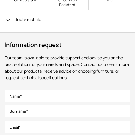
Resistant
Technical file
Information request
Our team is available to provide support and advise you on the
best solution for your needs and space. Contact us to learn more
about our products, receive advice on choosing furniture, or
request technical specifications.