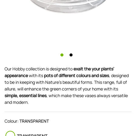
Our Hobby collection is designed to
exalt the your plants’
appearance
with its
pots of different colours and sizes
, designed
to be in keeping with Nature’s beautiful forms. This range, full of
allure, will enhance the green corners of your home with its
simple, essential lines
, which make these vases always versatile
and modern.
Colour:
TRANSPARENT
TRANSPARENT