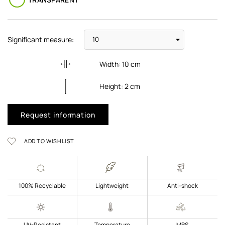
Significant measure:
Width:
10
cm
Height:
2
cm
Request information
ADD TO WISHLIST
100% Recyclable
Lightweight
Anti-shock
UV-Resistant
Temperature
MBS