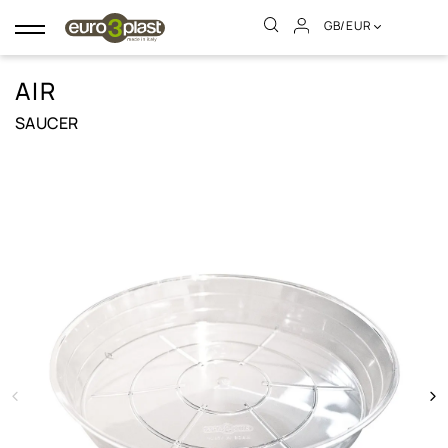
GB/EUR
Toggle
navigation
AIR
SAUCER