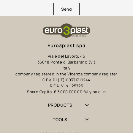
Send
Euro3plast spa
Viale del Lavoro, 45
36048 Ponte di Barbarano (VI)
Italy
company registered in the Vicenza company register
C.F e P.I (IT) 00331710244
R.E.A. Vi n. 125725
Share Capital € 3,000,000.00 fully paid-in
PRODUCTS
TOOLS