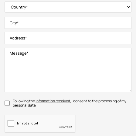
Following the
information received
, I consent to the processing of my
personal data