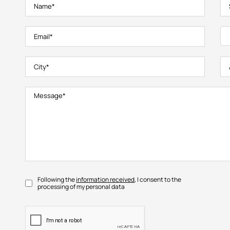
Following the
information received
, I consent to the
processing of my personal data