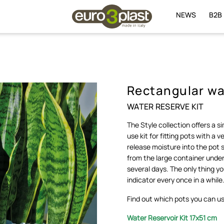
NEWS
B2B
Rectangular wat
WATER RESERVE KIT
The Style collection offers a s
use kit for fitting pots with a 
release moisture into the pot
from the large container under
several days. The only thing y
indicator every once in a while
Find out which pots you can use
Water Reservoir Kit
1
7x51 cm