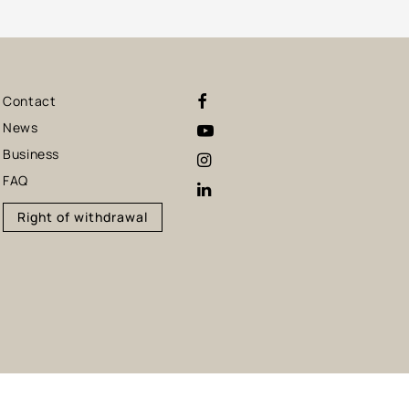
Contact
News
Business
FAQ
Right of withdrawal