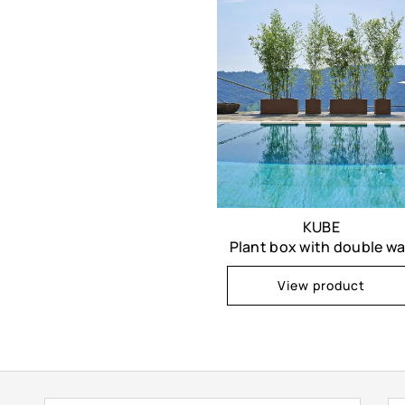
KUBE
Plant box with double wa
View product