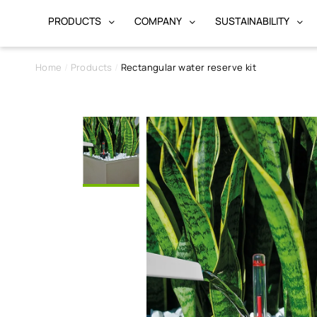
PRODUCTS
COMPANY
SUSTAINABILITY
Home
Products
Rectangular water reserve kit