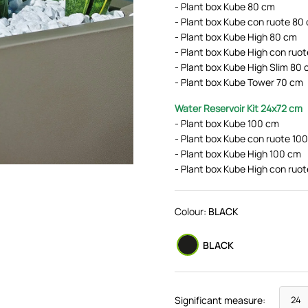
- Plant box Kube 80 cm
- Plant box Kube con ruote 80
- Plant box Kube High 80 cm
- Plant box Kube High con ruo
- Plant box Kube High Slim 80
- Plant box Kube Tower 70 cm
Water Reservoir Kit
24x72 cm
- Plant box Kube 100 cm
- Plant box Kube con ruote 10
- Plant box Kube High 100 cm
- Plant box Kube High con ruo
Colour:
BLACK
BLACK
Significant measure: