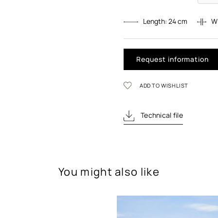
Length:
24
cm
W
Request information
ADD TO WISHLIST
Technical file
You might also like