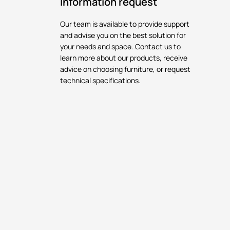
Information request
Our team is available to provide support
and advise you on the best solution for
your needs and space. Contact us to
learn more about our products, receive
advice on choosing furniture, or request
technical specifications.