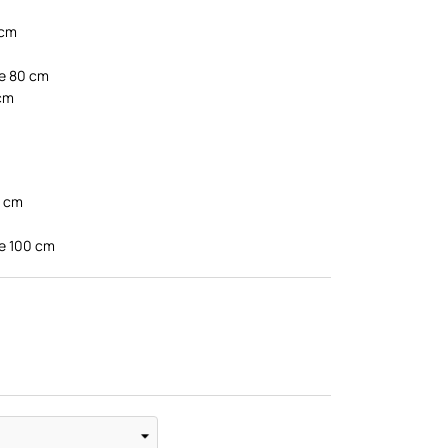
 cm
te 80 cm
 cm
0 cm
te 100 cm