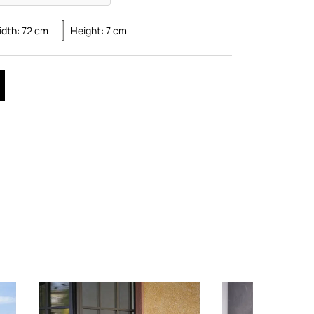
idth:
72
cm
Height:
7
cm