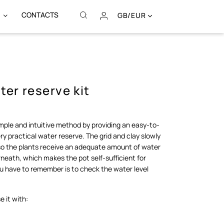
CONTACTS
GB/EUR
er reserve kit
imple and intuitive method by providing an easy-to-
very practical water reserve. The grid and clay slowly
 so the plants receive an adequate amount of water
neath, which makes the pot self-sufficient for
ou have to remember is to check the water level
.
 it with: