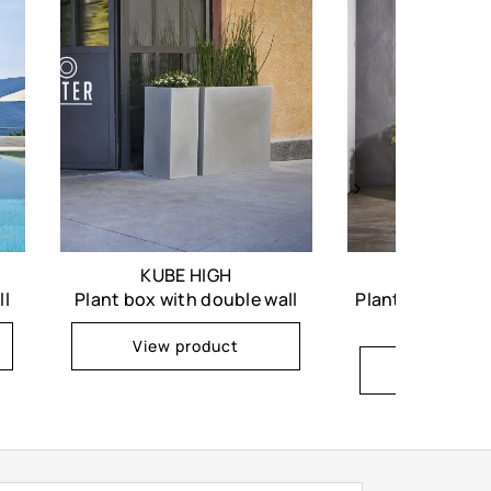
KUBE HIGH
KUB
ll
Plant box with double wall
Plant box with d
casto
View product
View pr