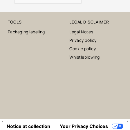
TOOLS
LEGAL DISCLAIMER
Packaging labeling
Legal Notes
Privacy policy
Cookie policy
Whistleblowing
Notice at collection
Your Privacy Choices