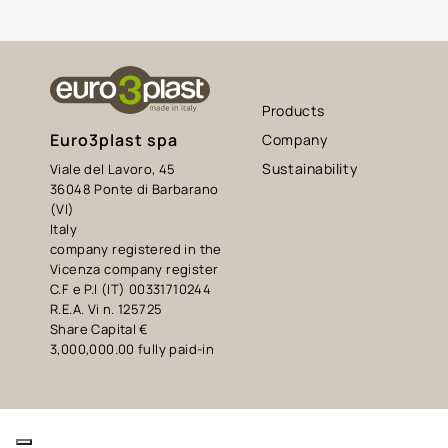
Products
Euro3plast spa
Company
Sustainability
Viale del Lavoro, 45
36048 Ponte di Barbarano
(VI)
Italy
company registered in the
Vicenza company register
C.F e P.I (IT) 00331710244
R.E.A. Vi n. 125725
Share Capital €
3,000,000.00 fully paid-in