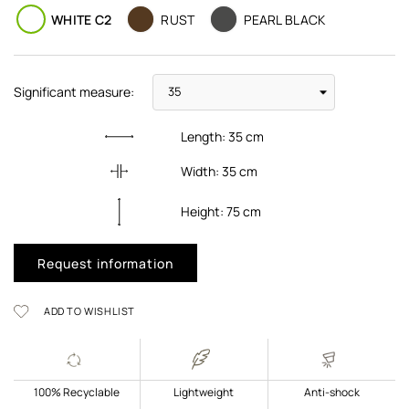
WHITE C2
RUST
PEARL BLACK
Significant measure:
Length:
35
cm
Width:
35
cm
Height:
75
cm
Request information
ADD TO WISHLIST
100% Recyclable
Lightweight
Anti-shock