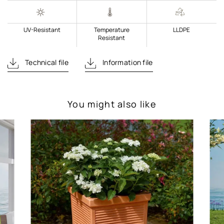
UV-Resistant
Temperature
LLDPE
Resistant
Technical file
Information file
You might also like