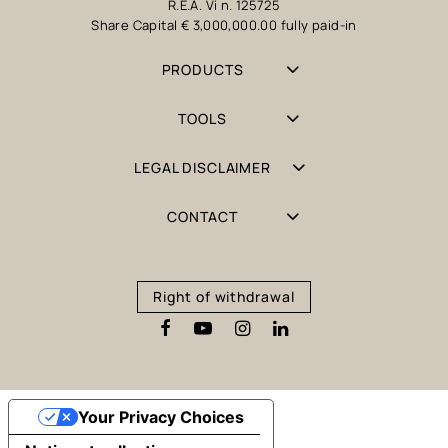
R.E.A. Vi n. 125725
Share Capital € 3,000,000.00 fully paid-in
PRODUCTS
TOOLS
LEGAL DISCLAIMER
CONTACT
Right of withdrawal
Your Privacy Choices