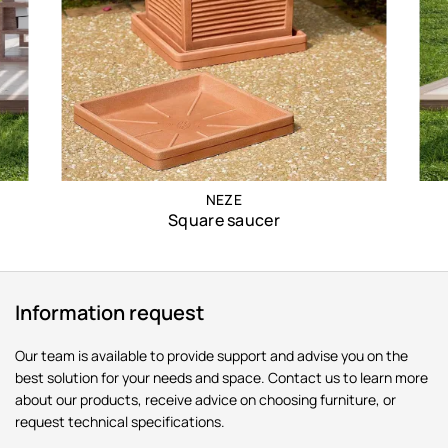
NEZE
Square saucer
Information request
Our team is available to provide support and advise you on the
best solution for your needs and space. Contact us to learn more
about our products, receive advice on choosing furniture, or
request technical specifications.