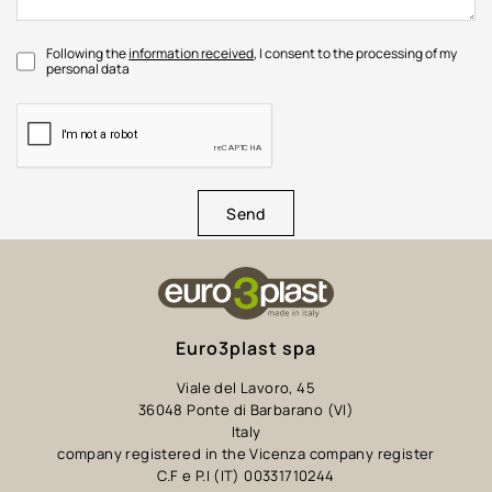
Following the
information received
, I consent to the processing of my
personal data
Send
Euro3plast spa
Viale del Lavoro, 45
36048 Ponte di Barbarano (VI)
Italy
company registered in the Vicenza company register
C.F e P.I (IT) 00331710244