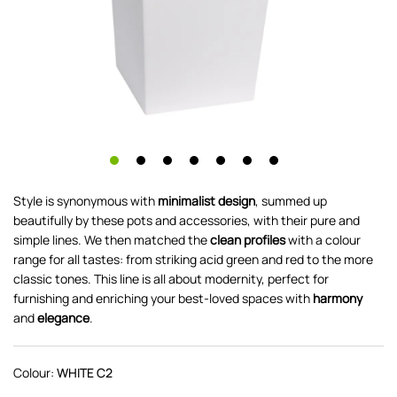
Style is synonymous with
minimalist design
, summed up
beautifully by these pots and accessories, with their pure and
simple lines. We then matched the
clean profiles
with a colour
range for all tastes: from striking acid green and red to the more
classic tones. This line is all about modernity, perfect for
furnishing and enriching your best-loved spaces with
harmony
and
elegance
.
Colour:
WHITE C2