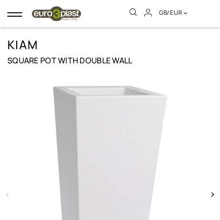
GB/EUR
Toggle
navigation
KIAM
SQUARE POT WITH DOUBLE WALL