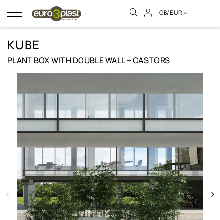
GB/EUR
Toggle
navigation
KUBE
PLANT BOX WITH DOUBLE WALL + CASTORS