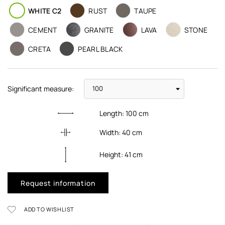
WHITE C2
RUST
TAUPE
CEMENT
GRANITE
LAVA
STONE
CRETA
PEARL BLACK
Significant measure:
Length:
100
cm
Width:
40
cm
Height:
41
cm
Request information
ADD TO WISHLIST