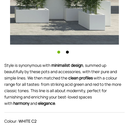
Style is synonymous with
minimalist design
, summed up
beautifully by these pots and accessories, with their pure and
simple lines. We then matched the
clean profiles
with a colour
range for all tastes: from striking acid green and red to the more
classic tones. This line is all about modernity, perfect for
furnishing and enriching your best-loved spaces
with
harmony
and
elegance
.
Colour:
WHITE C2