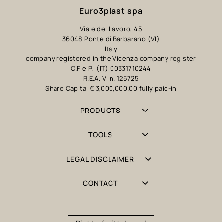
Euro3plast spa
Viale del Lavoro, 45
36048 Ponte di Barbarano (VI)
Italy
company registered in the Vicenza company register
C.F e P.I (IT) 00331710244
R.E.A. Vi n. 125725
Share Capital € 3,000,000.00 fully paid-in
PRODUCTS
TOOLS
LEGAL DISCLAIMER
CONTACT