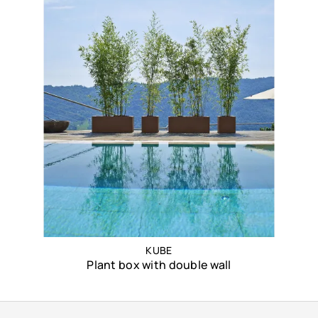
KUBE
Plant box with double wall