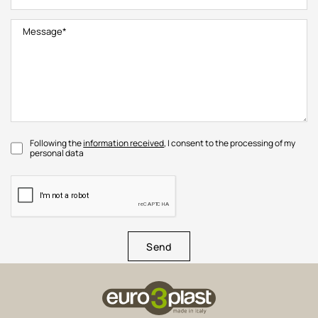
Following the
information received
, I consent to the processing of my
personal data
Send