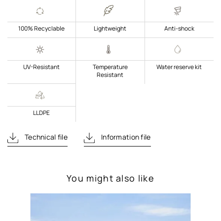
100% Recyclable
Lightweight
Anti-shock
UV-Resistant
Temperature
Water reserve kit
Resistant
LLDPE
Technical file
Information file
You might also like