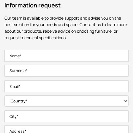
Information request
Our team is available to provide support and advise you on the
best solution for your needs and space. Contact us to learn more
about our products, receive advice on choosing furniture, or
request technical specifications.