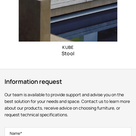
KUBE
Stool
Information request
Our team is available to provide support and advise you on the
best solution for your needs and space. Contact us to learn more
about our products, receive advice on choosing furniture, or
request technical specifications.