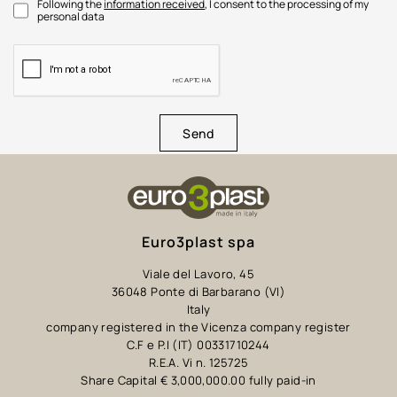
Following the
information received
, I consent to the processing of my
personal data
Send
Euro3plast spa
Viale del Lavoro, 45
36048 Ponte di Barbarano (VI)
Italy
company registered in the Vicenza company register
C.F e P.I (IT) 00331710244
R.E.A. Vi n. 125725
Share Capital € 3,000,000.00 fully paid-in