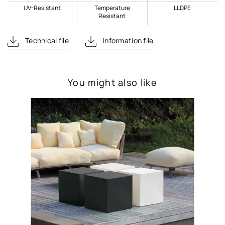
UV-Resistant
Temperature
LLDPE
Resistant
Technical file
Information file
You might also like