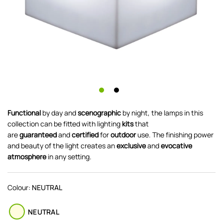
Functional
by day and
scenographic
by night, the lamps in this
collection can be fitted with lighting
kits
that
are
guaranteed
and
certified
for
outdoor
use. The finishing power
and beauty of the light creates an
exclusive
and
evocative
atmosphere
in any setting.
Colour:
NEUTRAL
NEUTRAL