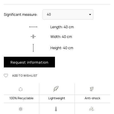
Significant measure:
Length:
40
cm
Width:
40
cm
Height:
40
cm
Request information
ADD TO WISHLIST
100% Recyclable
Lightweight
Anti-shock