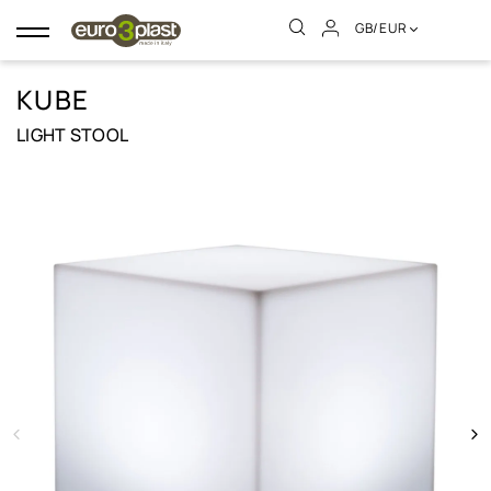
GB/EUR
Toggle
navigation
KUBE
LIGHT STOOL