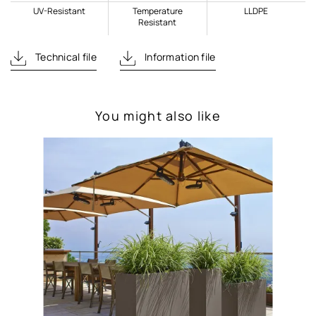
UV-Resistant
Temperature
LLDPE
Resistant
Technical file
Information file
You might also like