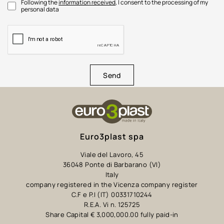
Following the
information received
, I consent to the processing of my
personal data
Send
Euro3plast spa
Viale del Lavoro, 45
36048 Ponte di Barbarano (VI)
Italy
company registered in the Vicenza company register
C.F e P.I (IT) 00331710244
R.E.A. Vi n. 125725
Share Capital € 3,000,000.00 fully paid-in