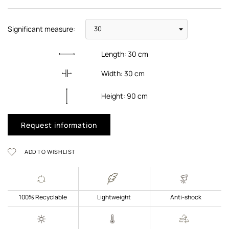
Significant measure:
Length:
30
cm
Width:
30
cm
Height:
90
cm
Request information
ADD TO WISHLIST
100% Recyclable
Lightweight
Anti-shock