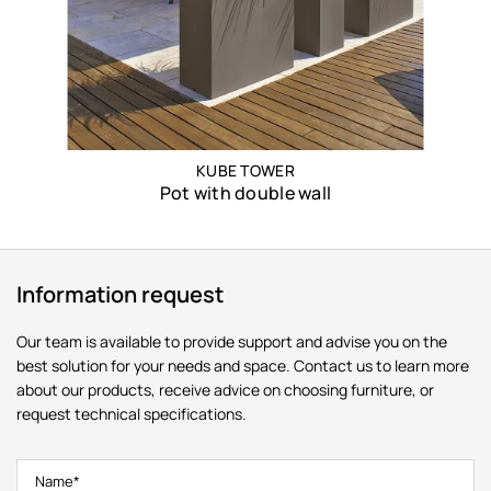
KUBE TOWER
Pot with double wall
Information request
Our team is available to provide support and advise you on the
best solution for your needs and space. Contact us to learn more
about our products, receive advice on choosing furniture, or
request technical specifications.