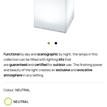
Functional
by day and
scenographic
by night, the lamps in this
collection can be fitted with lighting
kits
that
are
guaranteed
and
certified
for
outdoor
use. The finishing power
and beauty of the light creates an
exclusive
and
evocative
atmosphere
in any setting.
Colour:
NEUTRAL
NEUTRAL