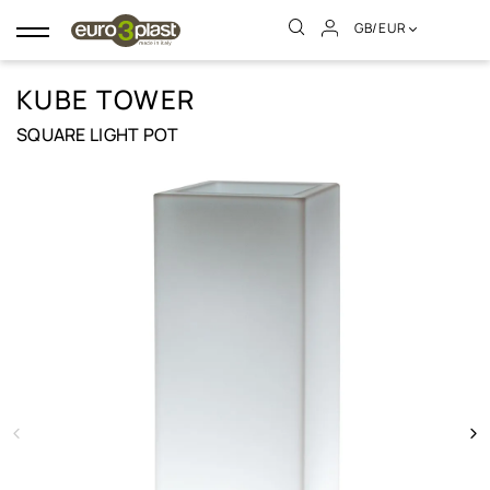
GB/EUR
Toggle
navigation
KUBE TOWER
SQUARE LIGHT POT