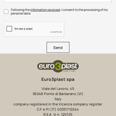
Following the
information received
, I consent to the processing of my
personal data
Send
Euro3plast spa
Viale del Lavoro, 45
36048 Ponte di Barbarano (VI)
Italy
company registered in the Vicenza company register
C.F e P.I (IT) 00331710244
R.E.A. Vi n. 125725