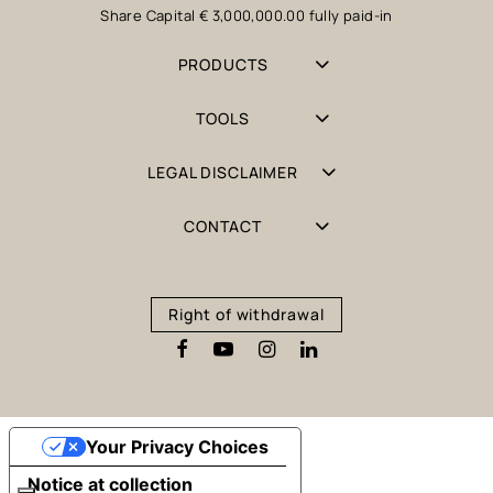
Share Capital € 3,000,000.00 fully paid-in
PRODUCTS
TOOLS
LEGAL DISCLAIMER
CONTACT
Right of withdrawal
Your Privacy Choices
Notice at collection