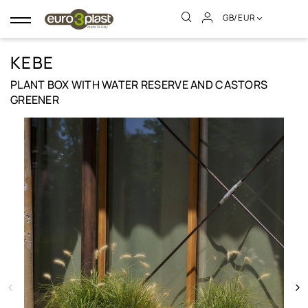
GB/EUR
Toggle
navigation
KEBE
PLANT BOX WITH WATER RESERVE AND CASTORS
GREENER