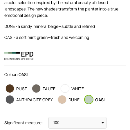
a color selection inspired by the natural beauty of desert
landscapes. The new shades transform the planter into a true
emotional design piece:
DUNE · a sandy, mineral beige—subtle and refined
OASI · a soft mint green—fresh and welcoming
Colour:
OASI
RUST
TAUPE
WHITE
ANTHRACITE GREY
DUNE
OASI
Significant measure: