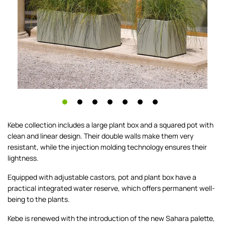
Kebe collection includes a large plant box and a squared pot with
clean and linear design. Their double walls make them very
resistant, while the injection molding technology ensures their
lightness.
Equipped with adjustable castors, pot and plant box have a
practical integrated water reserve, which offers permanent well-
being to the plants.
Kebe is renewed with the introduction of the new Sahara palette,