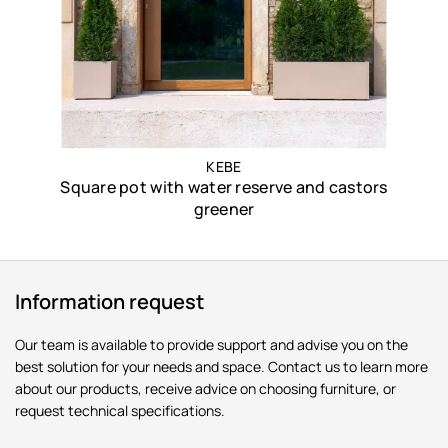
KEBE
Square pot with water reserve and castors
greener
Information request
Our team is available to provide support and advise you on the
best solution for your needs and space. Contact us to learn more
about our products, receive advice on choosing furniture, or
request technical specifications.