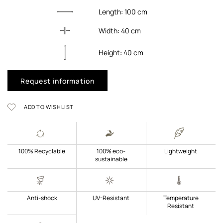
Length:
100
cm
Width:
40
cm
Height:
40
cm
Request information
ADD TO WISHLIST
100% Recyclable
100% eco-
Lightweight
sustainable
Anti-shock
UV-Resistant
Temperature
Resistant