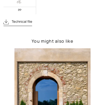
PP
Technical file
You might also like