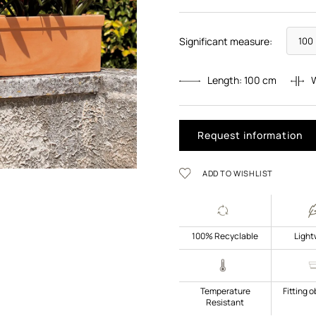
Significant measure:
Length:
100
cm
Request information
ADD TO WISHLIST
100% Recyclable
Light
Temperature
Fitting o
Resistant