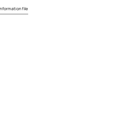
nformation file