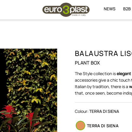
NEWS
B2B
BALAUSTRA LIS
PLANT BOX
The Style collection is
elegant
accessories give a chic touch 
Italian by tradition, there is a
w
that, once seen, become indis
Colour:
TERRA DI SIENA
TERRA DI SIENA