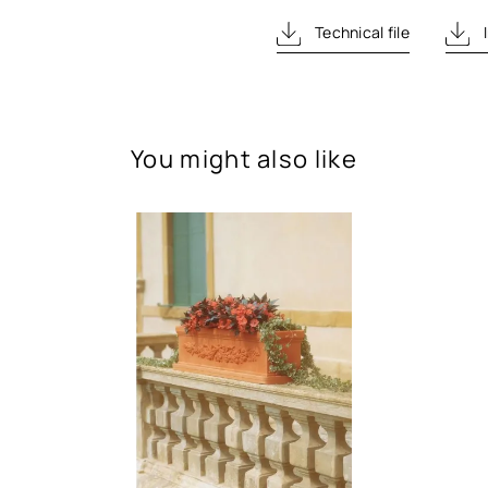
Technical file
I
You might also like