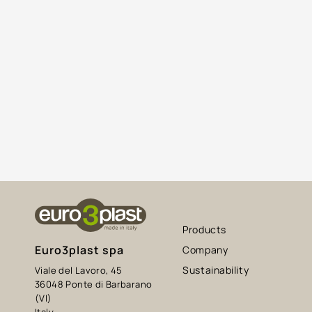
Products
Euro3plast spa
Company
Sustainability
Viale del Lavoro, 45
36048 Ponte di Barbarano
(VI)