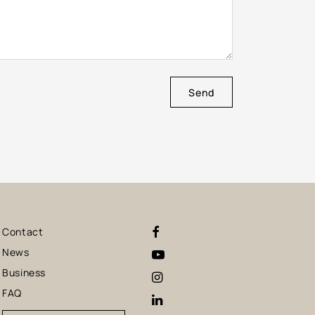
Send
Contact
News
Business
FAQ