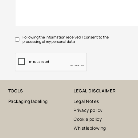
Following the
information received
, I consent to the
processing of my personal data
TOOLS
LEGAL DISCLAIMER
Packaging labeling
Legal Notes
Privacy policy
Cookie policy
Whistleblowing