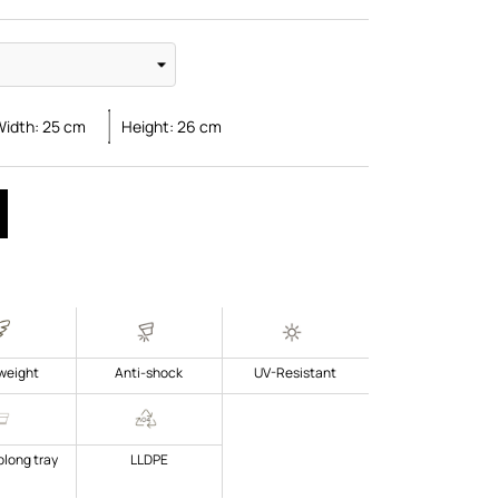
Width:
25
cm
Height:
26
cm
weight
Anti-shock
UV-Resistant
blong tray
LLDPE