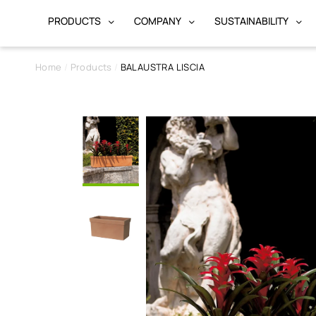
PRODUCTS
COMPANY
SUSTAINABILITY
Home
Products
BALAUSTRA LISCIA