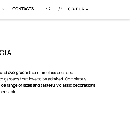
CONTACTS
GB/EUR
CIA
and
evergreen
: these timeless pots and
to gardens that love to be admired. Completely
ide range of sizes and tastefully classic decorations
pensable.