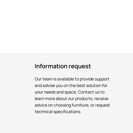
Information request
Our team is available to provide support
and advise you on the best solution for
your needs and space. Contact us to
learn more about our products, receive
advice on choosing furniture, or request
technical specifications.