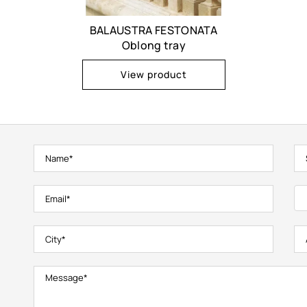
BALAUSTRA FESTONATA
Oblong tray
View product