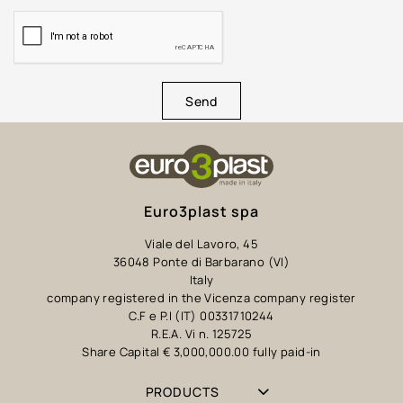
Send
Euro3plast spa
Viale del Lavoro, 45
36048 Ponte di Barbarano (VI)
Italy
company registered in the Vicenza company register
C.F e P.I (IT) 00331710244
R.E.A. Vi n. 125725
Share Capital € 3,000,000.00 fully paid-in
PRODUCTS