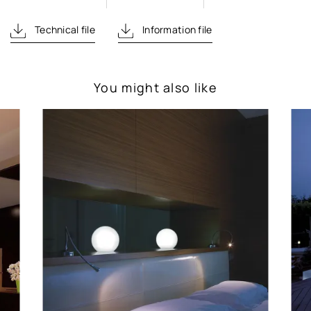
Technical file
Information file
You might also like