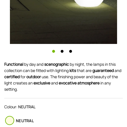
Functional
by day and
scenographic
by night, the lamps in this
collection can be fitted with lighting
kits
that are
guaranteed
and
certified
for
o
utdoor
use. The finishing power and beauty of the
light creates an
exclusive
and
evocative
atmosphere
in any
setting.
Colour:
NEUTRAL
NEUTRAL