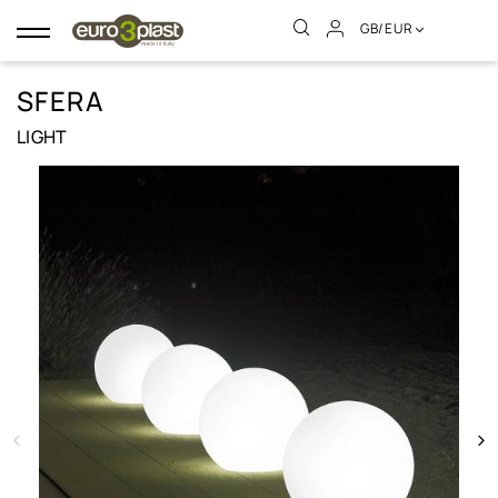
GB/EUR
Toggle
navigation
SFERA
LIGHT