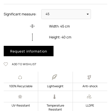
Significant measure:
Width:
45
cm
Height:
40
cm
Request information
ADD TO WISHLIST
100% Recyclable
Lightweight
Anti-shock
UV-Resistant
Temperature
LLDPE
Resistant