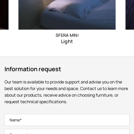
SFERA MINI
Light
Information request
Our team is available to provide support and advise you on the
best solution for your needs and space. Contact us to learn more
about our products, receive advice on choosing furniture, or
request technical specifications.