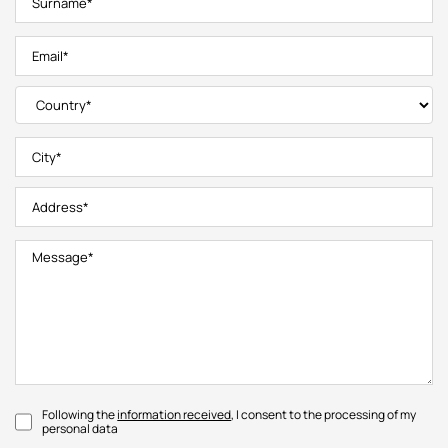
Following the
information received
, I consent to the processing of my
personal data