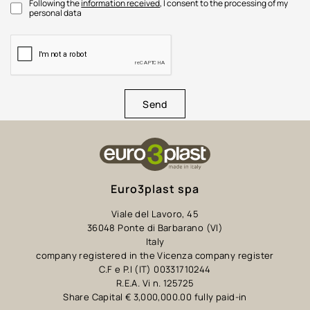
Following the
information received
, I consent to the processing of my
personal data
Send
Euro3plast spa
Viale del Lavoro, 45
36048 Ponte di Barbarano (VI)
Italy
company registered in the Vicenza company register
C.F e P.I (IT) 00331710244
R.E.A. Vi n. 125725
Share Capital € 3,000,000.00 fully paid-in