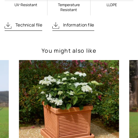
UV-Resistant
Temperature
LLDPE
Resistant
Technical file
Information file
You might also like