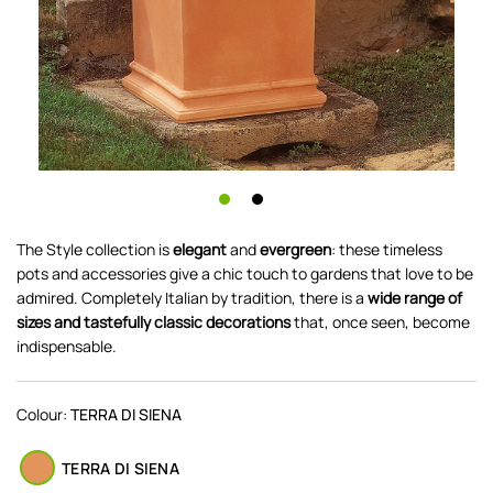
The Style collection is
elegant
and
evergreen
: these timeless
pots and accessories give a chic touch to gardens that love to be
admired. Completely Italian by tradition, there is a
wide range of
sizes and tastefully classic decorations
that, once seen, become
indispensable.
Colour:
TERRA DI SIENA
TERRA DI SIENA