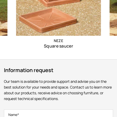
NEZE
Square saucer
Information request
Our team is available to provide support and advise you on the
best solution for your needs and space. Contact us to learn more
about our products, receive advice on choosing furniture, or
request technical specifications.