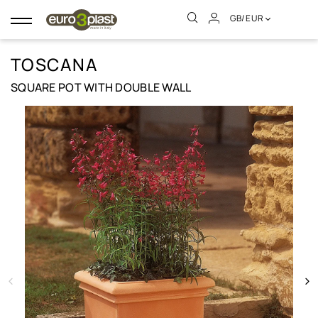
GB/EUR
Toggle
navigation
TOSCANA
SQUARE POT WITH DOUBLE WALL