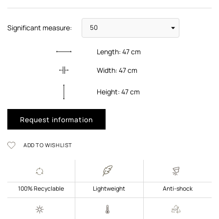
Significant measure:
Length:
47
cm
Width:
47
cm
Height:
47
cm
Request information
ADD TO WISHLIST
100% Recyclable
Lightweight
Anti-shock