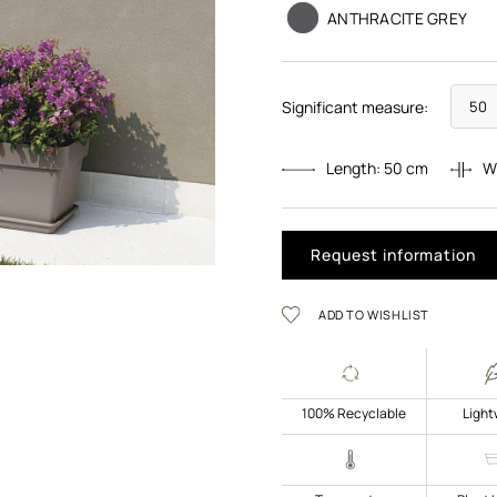
ANTHRACITE GREY
Significant measure:
Length:
50
cm
W
Request information
ADD TO WISHLIST
100% Recyclable
Light