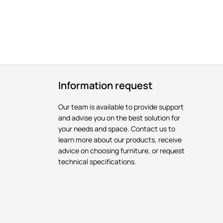
Information request
Our team is available to provide support
and advise you on the best solution for
your needs and space. Contact us to
learn more about our products, receive
advice on choosing furniture, or request
technical specifications.