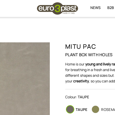
NEWS
B2B
MITU PAC
PLANT BOX WITH HOLES
Home is our
young and lively r
for breathing in a fresh and li
different shapes and sizes but
your
creativity
, so you can add
Colour:
TAUPE
TAUPE
ROSEM