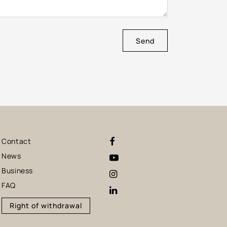
Send
Contact
News
Business
FAQ
Right of withdrawal