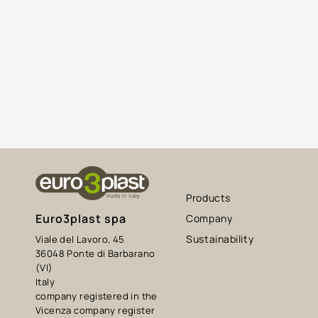
Products
Euro3plast spa
Company
Sustainability
Viale del Lavoro, 45
36048 Ponte di Barbarano
(VI)
Italy
company registered in the
Vicenza company register