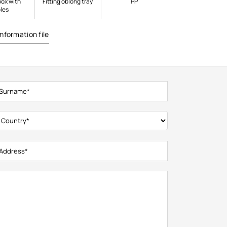
box with
Fitting oblong tray
PP
les
nformation file